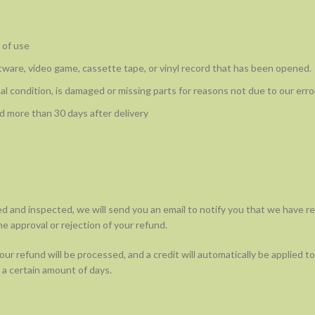
 of use
ware, video game, cassette tape, or vinyl record that has been opened.
nal condition, is damaged or missing parts for reasons not due to our error
d more than 30 days after delivery
ed and inspected, we will send you an email to notify you that we have r
he approval or rejection of your refund.
ur refund will be processed, and a credit will automatically be applied to 
a certain amount of days.