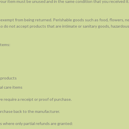
, your item must be unused and in the same condition that you received it.
 exempt from being returned. Perishable goods such as food, flowers, 
o do not accept products that are intimate or sanitary goods, hazardous
items:
 products
l care items
 require a receipt or proof of purchase.
urchase back to the manufacturer.
s where only partial refunds are granted: