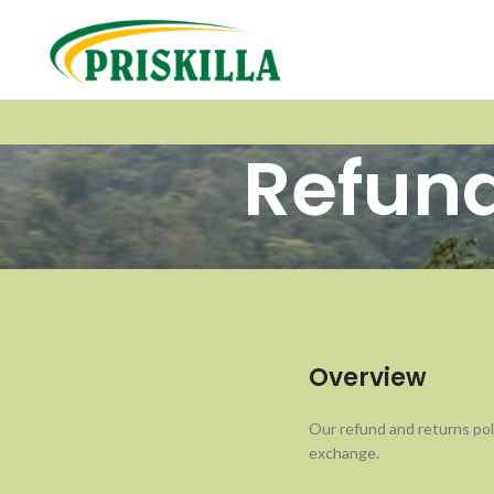
Refund
Overview
Our refund and returns poli
exchange.