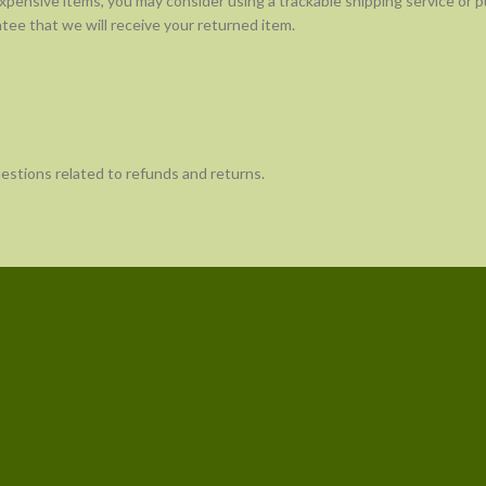
expensive items, you may consider using a trackable shipping service or 
tee that we will receive your returned item.
uestions related to refunds and returns.