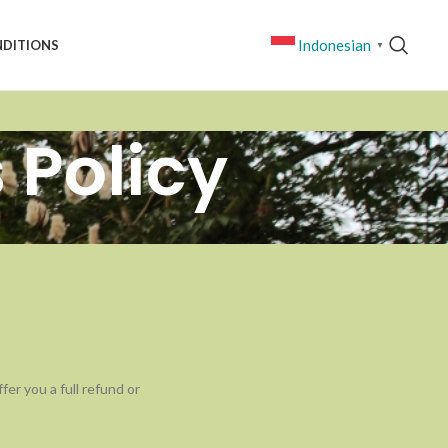
Indonesian
NDITIONS
▼
 Policy
er you a full refund or