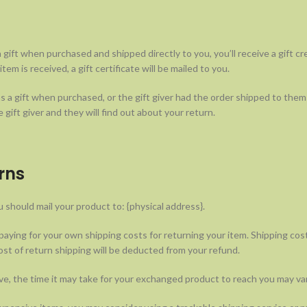
 gift when purchased and shipped directly to you, you’ll receive a gift cre
em is received, a gift certificate will be mailed to you.
s a gift when purchased, or the gift giver had the order shipped to thems
 gift giver and they will find out about your return.
rns
 should mail your product to: {physical address}.
 paying for your own shipping costs for returning your item. Shipping cos
ost of return shipping will be deducted from your refund.
e, the time it may take for your exchanged product to reach you may var