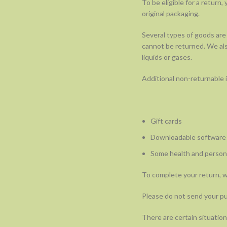
To be eligible for a return
original packaging.
Several types of goods are
cannot be returned. We als
liquids or gases.
Additional non-returnable 
Gift cards
Downloadable software
Some health and persona
To complete your return, we
Please do not send your p
There are certain situation