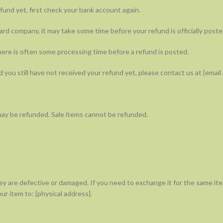
efund yet, first check your bank account again.
rd company, it may take some time before your refund is officially poste
ere is often some processing time before a refund is posted.
nd you still have not received your refund yet, please contact us at {email
may be refunded. Sale items cannot be refunded.
ey are defective or damaged. If you need to exchange it for the same ite
ur item to: {physical address}.