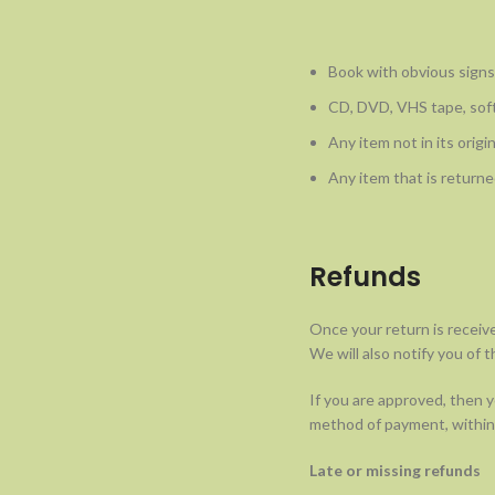
Book with obvious signs
CD, DVD, VHS tape, soft
Any item not in its origi
Any item that is returne
Refunds
Once your return is receiv
We will also notify you of t
If you are approved, then yo
method of payment, within 
Late or missing refunds