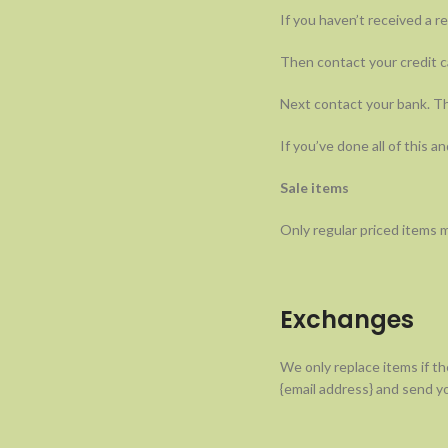
If you haven’t received a r
Then contact your credit ca
Next contact your bank. Th
If you’ve done all of this a
Sale items
Only regular priced items 
Exchanges
We only replace items if th
{email address} and send yo