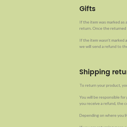
Gifts
If the item was marked as a
return. Once the returned it
If the item wasn’t marked a
we will send a refund to the
Shipping retu
To return your product, you
You will be responsible for
you receive a refund, the c
Depending on where you liv