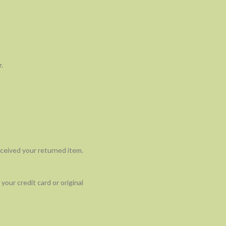
.
eceived your returned item.
your credit card or original