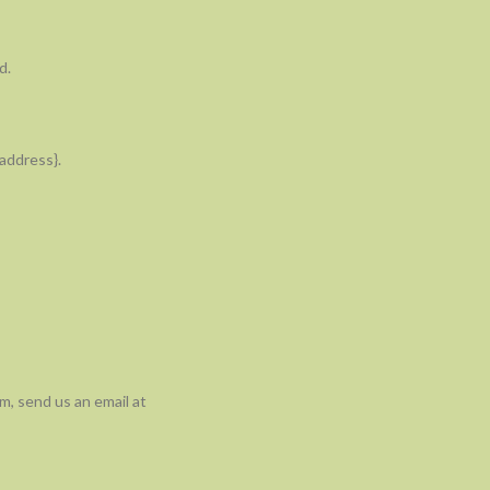
d.
 address}.
m, send us an email at