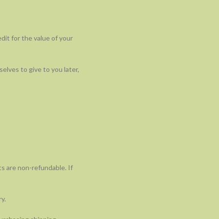
dit for the value of your
elves to give to you later,
ts are non-refundable. If
y.