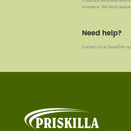
If you are returning more 
insurance. We don’t guaran
Need help?
Contact us at {email} for q