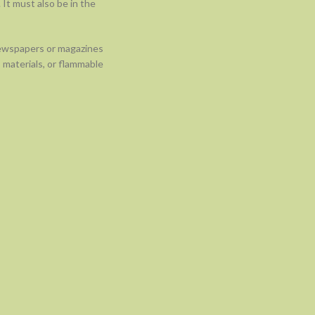
 It must also be in the
newspapers or magazines
 materials, or flammable