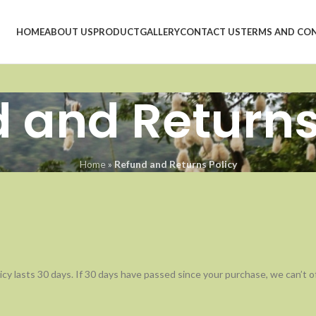
HOME
ABOUT US
PRODUCT
GALLERY
CONTACT US
TERMS AND CO
 and Returns
Home
»
Refund and Returns Policy
cy lasts 30 days. If 30 days have passed since your purchase, we can’t off